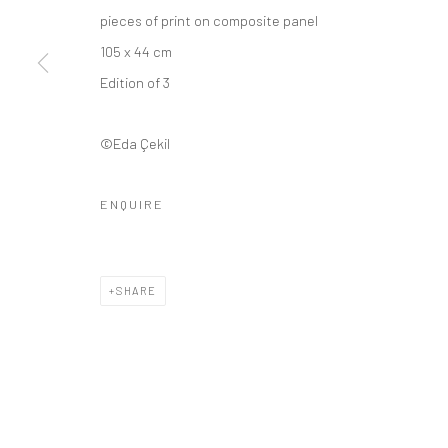
pieces of print on composite panel
105 x 44 cm
Edition of 3
©Eda Çekil
ENQUIRE
SHARE