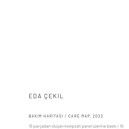
ARTWORKS
Manage cookies
EDA ÇEKIL
COPYRIGHT © 2026 BÜROSARIGEDIK
SITE BY ARTLOGIC
BAKIM HARITASI / CARE MAP
,
2022
15 parçadan oluşan kompozit panel üzerine baskı / 15