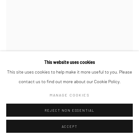
This website uses cookies
This site uses cookies to help make it more useful to you. Please
contact us to find out more about our Cookie Policy.
LEYLA PEKMEN
MANAGE COOKIES
FLY AWAY
,
2024
REJECT NON ESSENTIAL
Acrylic on canvas
70 x 100 cm
ACCEPT
Copyright The Artist