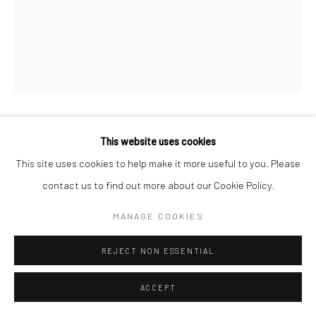
LEYLA PEKMEN
This website uses cookies
This site uses cookies to help make it more useful to you. Please
DAY'S WITNESS
,
2025
contact us to find out more about our Cookie Policy.
Acrylic on custom cut canvas
MANAGE COOKIES
100 x 110 cm
REJECT NON ESSENTIAL
Copyright The Artist
ACCEPT
ENQUIRE