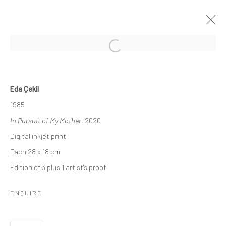
Manage cookies
Eda Çekil
COPYRIGHT © 2026 BÜROSARIGEDIK
1985
SITE BY ARTLOGIC
In Pursuit of My Mother
, 2020
Digital inkjet print
Each 28 x 18 cm
Go
Edition of 3 plus 1 artist's proof
ENQUIRE