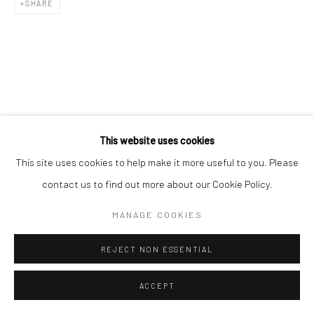
SHARE
This website uses cookies
This site uses cookies to help make it more useful to you. Please
contact us to find out more about our Cookie Policy.
MANAGE COOKIES
REJECT NON ESSENTIAL
ACCEPT